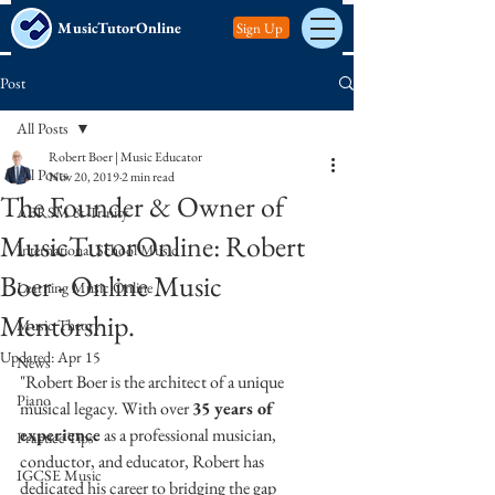
MusicTutorOnline
Sign Up
Post
All Posts
Robert Boer | Music Educator
All Posts
Nov 20, 2019
2 min read
The Founder & Owner of
ABRSM & Trinity
MusicTutorOnline: Robert
International School Music
Boer - Online Music
Learning Music Online
Mentorship.
Music Theory
Updated:
Apr 15
News
"Robert Boer is the architect of a unique 
Piano
musical legacy. With over 
35 years of 
experience
 as a professional musician, 
Practice Tips
conductor, and educator, Robert has 
IGCSE Music
dedicated his career to bridging the gap 