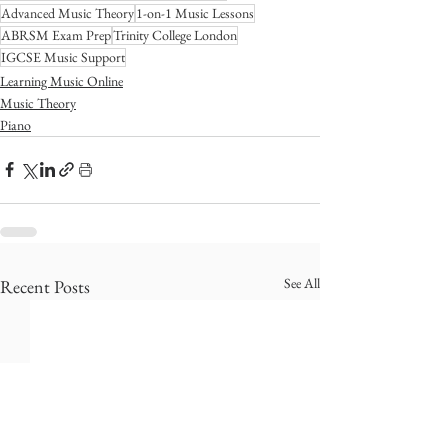
Advanced Music Theory
1-on-1 Music Lessons
ABRSM Exam Prep
Trinity College London
IGCSE Music Support
Learning Music Online
Music Theory
Piano
See All
Recent Posts