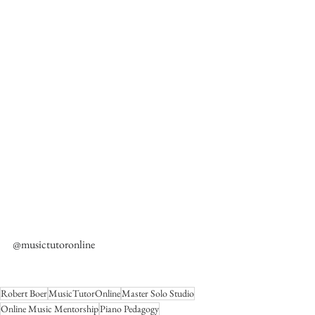
@musictutoronline
Robert Boer
MusicTutorOnline
Master Solo Studio
Online Music Mentorship
Piano Pedagogy