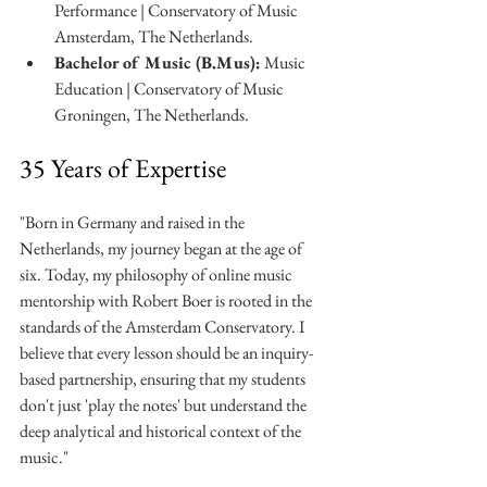
Performance | Conservatory of Music 
Amsterdam, The Netherlands.
Bachelor of Music (B.Mus):
 Music 
Education | Conservatory of Music 
Groningen, The Netherlands.
35 Years of Expertise
"Born in Germany and raised in the 
Netherlands, my journey began at the age of 
six. Today, my philosophy of online music 
mentorship with Robert Boer is rooted in the 
standards of the Amsterdam Conservatory. I 
believe that every lesson should be an inquiry-
based partnership, ensuring that my students 
don't just 'play the notes' but understand the 
deep analytical and historical context of the 
music."