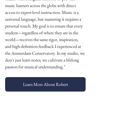
music learners across the globe with direct 
access to expert-level instruction. Music is a 
universal language, but mastering it requires a 
personal touch. My goal is to ensure that every 
student—regardless of where they are in the 
world—receives the same rigor, inspiration, 
and high-definition feedback I experienced at 
the Amsterdam Conservatory. In my studio, we 
don't just learn notes; we cultivate a lifelong 
passion for musical understanding."
Learn More About Robert