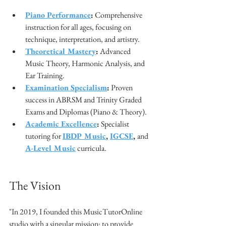
Piano Performance
:
 Comprehensive 
instruction for all ages, focusing on 
technique, interpretation, and artistry.
Theoretical Mastery
:
 Advanced 
Music Theory, Harmonic Analysis, and 
Ear Training.
Examination Specialism
:
 Proven 
success in ABRSM and Trinity Graded 
Exams and Diplomas (Piano & Theory).
Academic Excellence
:
 Specialist 
tutoring for 
IBDP Music
, 
IGCSE
, 
and
A-Level Music
 curricula.
The Vision
"In 2019, I founded this MusicTutorOnline 
studio with a singular mission: to provide 