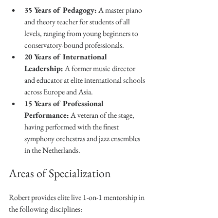
35 Years of Pedagogy:
 A master piano 
and theory teacher for students of all 
levels, ranging from young beginners to 
conservatory-bound professionals.
20 Years of International 
Leadership:
 A former music director 
and educator at elite international schools 
across Europe and Asia.
15 Years of Professional 
Performance:
 A veteran of the stage, 
having performed with the finest 
symphony orchestras and jazz ensembles 
in the Netherlands.
Areas of Specialization
Robert provides elite live 1-on-1 mentorship in 
the following disciplines: