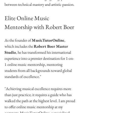
between technical mastery and artistic passion.
Elite Online Music 
Mentorship with Robert Boer
As the founder of 
MusicTutorOnline
, 
which includes the 
Robert Boer Master 
Studio
, he has transformed his international 
experience into a premier destination for 1-on-
1 online music mentorship, mentoring 
students from all backgrounds toward global 
standards of excellence."
"Achieving musical excellence requires more 
than just practice; it requires a guide who has 
walked the path at the highest level. I am proud 
to offer online music mentorship at my 
company, MusicTutorOnline, a specialized 