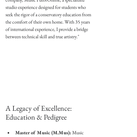
studio experience designed for students who 
seek the rigor of a conservatory education from 
the comfort of their own home. With 35 years 
of international experience, I provide a bridge 
between technical skill and true artistry."
A Legacy of Excellence: 
Education & Pedigree
Master of Music (M.Mus):
 Music 