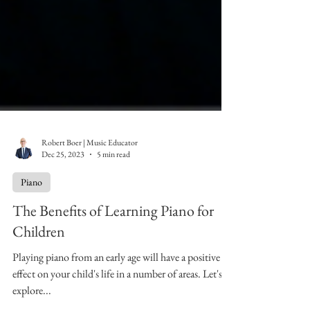
Robert Boer | Music Educator
Dec 25, 2023
5 min read
Piano
The Benefits of Learning Piano for
Children