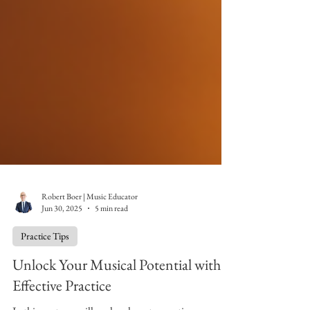
Robert Boer | Music Educator
Jun 30, 2025
5 min read
Practice Tips
Unlock Your Musical Potential with