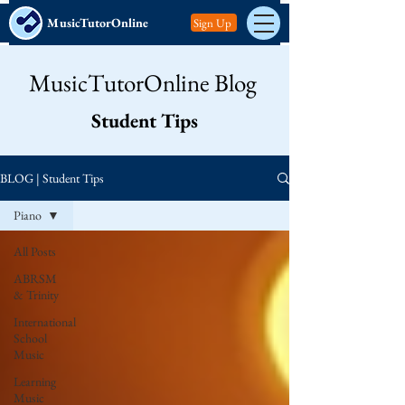
MusicTutorOnline
Sign Up
MusicTutorOnline Blog
Student Tips
BLOG | Student Tips
Piano
All Posts
ABRSM
& Trinity
International
School
Music
Learning
Music