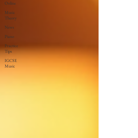
Online
Music
Theory
News
Piano
Practice
Tips
IGCSE
Music