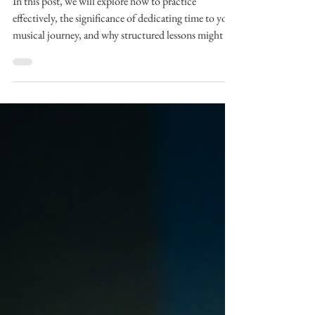
Effective Practice
In this post, we will explore how to practice
effectively, the significance of dedicating time to your
musical journey, and why structured lessons might be
a game-changer for you.