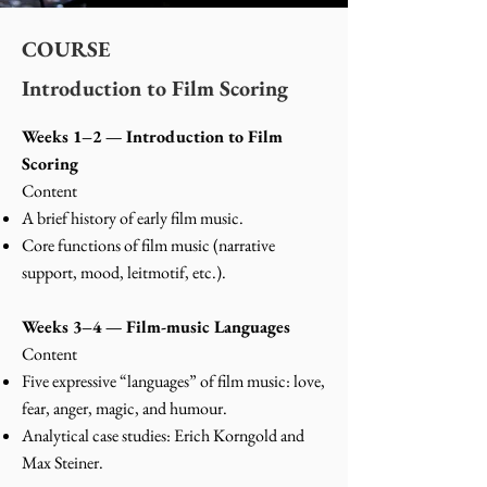
COURSE
Introduction to Film Scoring
Weeks 1–2 — Introduction to Film
Scoring
Content
A brief history of early film music.
Core functions of film music (narrative
support, mood, leitmotif, etc.).
Weeks 3–4 — Film-music Languages
Content
Five expressive “languages” of film music: love,
fear, anger, magic, and humour.
Analytical case studies: Erich Korngold and
Max Steiner.