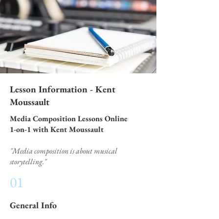
Lesson Information - Kent
Moussault
Media Composition Lessons Online
1-on-1 with Kent Moussault
"Media composition is about musical
storytelling."
01
General Info