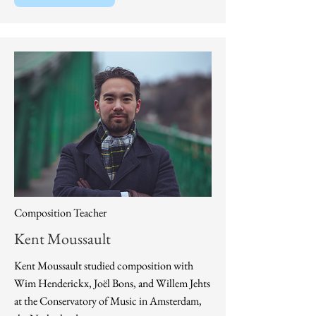
Composition Teacher
Kent Moussault
​Kent Moussault studied composition with
Wim Henderickx, Joël Bons, and Willem Jehts
at the Conservatory of Music in Amsterdam,