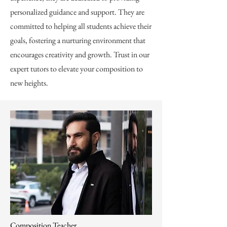
personalized guidance and support. They are
committed to helping all students achieve their
goals, fostering a nurturing environment that
encourages creativity and growth. Trust in our
expert tutors to elevate your composition to
new heights.
Composition Teacher