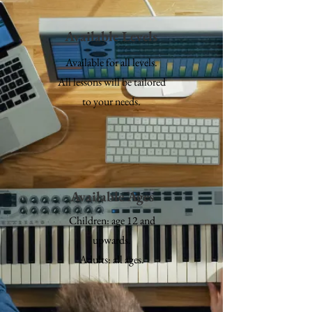
Available Levels
Available for all levels.
All lessons will be tailored
to your needs.
Available Ages
Children: age 12 and
upwards.
Adults: all ages.