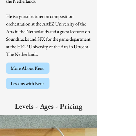
the Netherlands.
He is a guest lecturer on composition
orchestration at the ArtEZ University of the
Arts in the Netherlands and a guest lecturer on
Soundtracks and SFX for the game department
at the HKU University of the Arts in Utrecht,
The Netherlands.
More About Kent
Lessons with Kent
Levels - Ages - Pricing