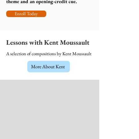
theme and an opening-credit cue.
Enroll Today
Lessons with Kent Moussault
A selection of compositions by Kent Moussault
More About Kent