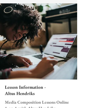
Lesson Information -
Altus Hendriks
Media Composition Lessons Online