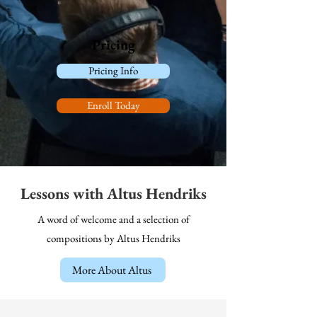
Pricing
Pricing Info
Enroll Today
Lessons with Altus Hendriks
A word of welcome and a selection of
compositions by Altus Hendriks
More About Altus