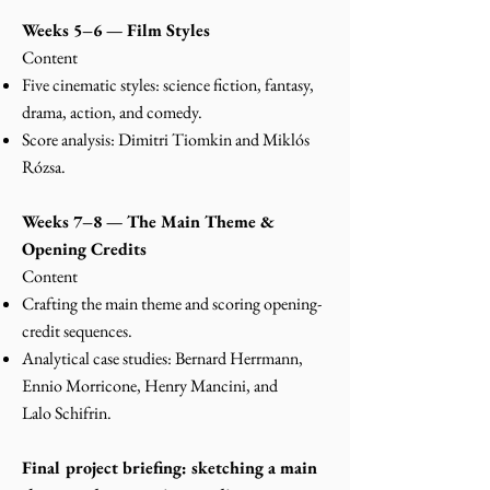
Weeks 5–6 — Film Styles
Content
Five cinematic styles: science fiction, fantasy,
drama, action, and comedy.
Score analysis: Dimitri Tiomkin and Miklós
Rózsa.
Weeks 7–8 — The Main Theme &
Opening Credits
Content
Crafting the main theme and scoring opening-
credit sequences.
Analytical case studies: Bernard Herrmann,
Ennio Morricone, Henry Mancini, and
Lalo
Schifrin.
Final project briefing: sketching a main