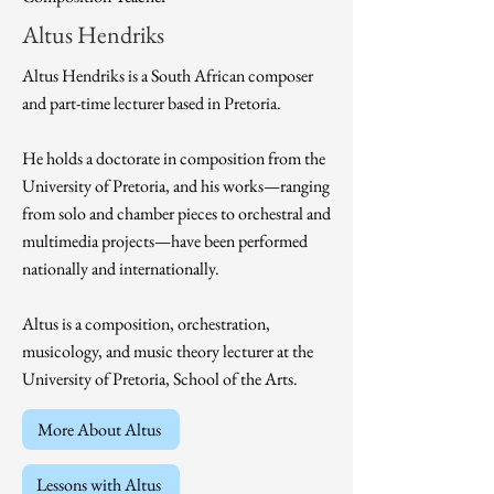
Altus Hendriks
Altus Hendriks is a South African composer
and part-time lecturer based in Pretoria.
He holds a doctorate in composition from the
University of Pretoria, and his works—ranging
from solo and chamber pieces to orchestral and
multimedia projects—have been performed
nationally and internationally.
Altus is a composition, orchestration,
musicology, and music theory lecturer at the
University of Pretoria, School of the Arts.
More About Altus
Lessons with Altus