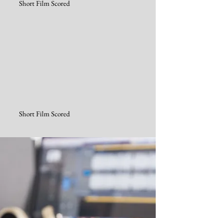
Short Film Scored
Short Film Scored