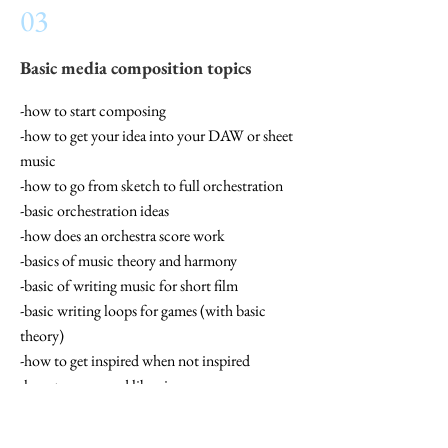
03
Basic media composition topics
-how to start composing
-how to get your idea into your DAW or sheet
music
-how to go from sketch to full orchestration
-basic orchestration ideas
-how does an orchestra score work
-basics of music theory and harmony
-basic of writing music for short film
-basic writing loops for games (with basic
theory)
-how to get inspired when not inspired
-how to use sound libraries
-make a basic template in your DAW