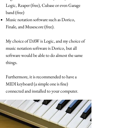
Logic, Reaper (free), Cubase or even Garage
band (free)
Music notation software such as Dorico,
Finale, and Musescore (free).
My choice of DAW is Logic, and my choice of
music notation software is Dorico, but all
software would be able to do almost the same
things.
Furthermore, it is recommended to have a
MIDI keyboard (a simple one is fine)
connected and installed to your computer.