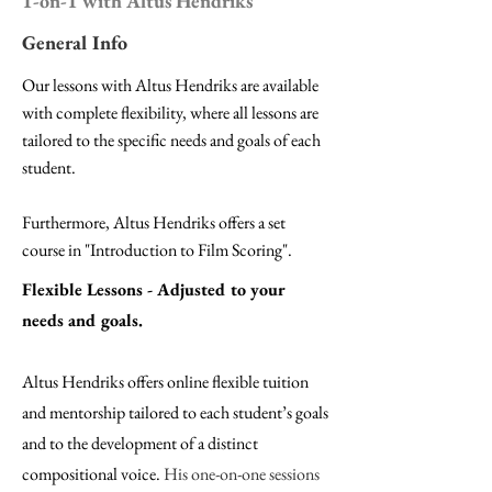
1-on-1 with Altus Hendriks
General Info
Our lessons with Altus Hendriks are available
with
complete flexibility,
where all lessons are
tailored to the specific needs and goals of each
student.
Furthermore, Altus Hendriks offers a
set
course in "Introduction to Film Scoring".
Flexible Lessons - Adjusted to your
needs and goals.
Altus Hendriks offers online flexible tuition
and mentorship tailored to each student’s goals
and to the development of a distinct
compositional voice.
His one-on-one sessions