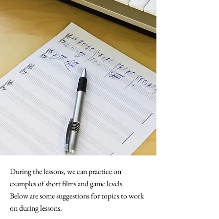
During the lessons, we can practice on
examples of short films and game levels.
Below are some suggestions for topics to work
on during lessons.