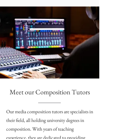
Meet our Composition Tutors
Our media composition tutors are specialists in
their field, all holding university degrees in
composition. With years of teaching
experience, they are dedicated to providing