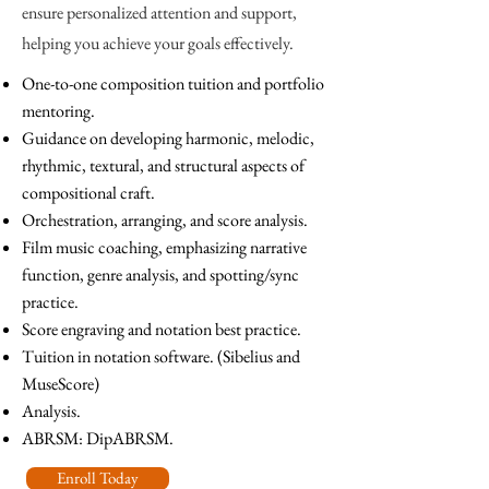
ensure personalized attention and support,
helping you achieve your goals effectively.
One-to-one composition tuition and portfolio
mentoring.
Guidance on developing harmonic, melodic,
rhythmic, textural, and structural aspects of
compositional craft.
Orchestration, arranging, and score analysis.
Film music coaching, emphasizing narrative
function, genre analysis, and spotting/sync
practice
.
Score engraving and notation best practice.
Tuition in notation software. (Sibelius and
MuseScore)
Analysis.
ABRSM: DipABRSM.
Enroll Today