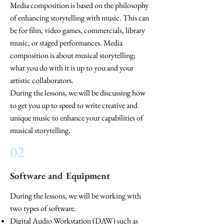
Media composition is based on the philosophy
of enhancing storytelling with music. This can
be for film, video games, commercials, library
music, or staged performances.
Media
composition is about musical storytelling;
what you do with it is up to you and your
artistic collaborators.
During the lessons, we will be discussing how
to get you up to speed to write creative and
unique
music to enhance your capabilities of
musical storytelling.
02
Software and Equipment
During the lessons, we will be working with
two types of software.
Digital Audio Workstation (DAW) such as