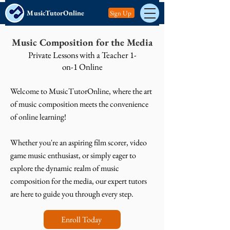
MusicTutorOnline
Sign Up
Music Composition for the Media
Private Lessons with a Teacher 1-
on-1 Online
Welcome to MusicTutorOnline, where the art
of music composition meets the convenience
of online learning!
Whether you're an aspiring film scorer, video
game music enthusiast, or simply eager to
explore the dynamic realm of music
composition for the media, our expert tutors
are here to guide you through every step.
Enroll Today