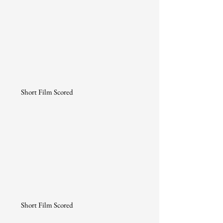
Short Film Scored
Short Film Scored