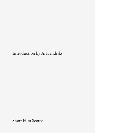
Introduction by A. Hendriks
Short Film Scored