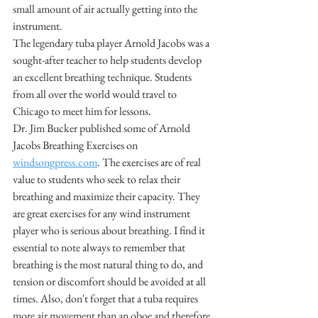
small amount of air actually getting into the 
instrument.
The legendary tuba player Arnold Jacobs was a 
sought-after teacher to help students develop 
an excellent breathing technique. Students 
from all over the world would travel to 
Chicago to meet him for lessons. 
Dr. Jim Bucker published some of Arnold 
Jacobs Breathing Exercises on 
windsongpress.com
. The exercises are of real 
value to students who seek to relax their 
breathing and maximize their capacity. They 
are great exercises for any wind instrument 
player who is serious about breathing. I find it 
essential to note always to remember that 
breathing is the most natural thing to do, and 
tension or discomfort should be avoided at all 
times. Also, don't forget that a tuba requires 
more air movement than an oboe and therefore 