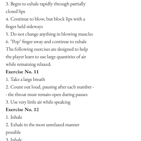
3. Begin to exhale rapidly through partially 
closed lips
4. Continue to blow, but block lips with a 
finger held sideways
5. Do not change anything in blowing muscles
6. "Pop" finger away and continue to exhale
The following exercises are designed to help 
the player learn to use large quantities of air 
while remaining relaxed:
Exercise No. 11
1. Take a large breath
2. Count out loud, pausing after each number -
- the throat must remain open during pauses
3. Use very little air while speaking
Exercise No. 12
1. Inhale
2. Exhale in the most unrelaxed manner 
possible 
3. Inhale