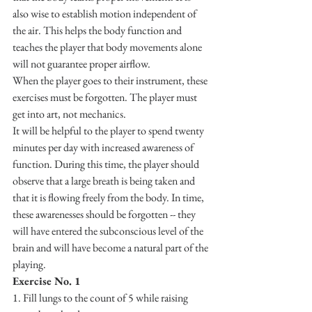
also wise to establish motion independent of 
the air. This helps the body function and 
teaches the player that body movements alone 
will not guarantee proper airflow.
When the player goes to their instrument, these 
exercises must be forgotten. The player must 
get into art, not mechanics.
It will be helpful to the player to spend twenty 
minutes per day with increased awareness of 
function. During this time, the player should 
observe that a large breath is being taken and 
that it is flowing freely from the body. In time, 
these awarenesses should be forgotten -- they 
will have entered the subconscious level of the 
brain and will have become a natural part of the 
playing.
Exercise No. 1
1. Fill lungs to the count of 5 while raising 