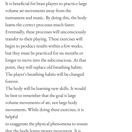
It is beneficial for brass players to practice large 
volume air movements away from the 
instrument and music. By doing this, the body 
learns the correct processes much faster. 
Eventually, these processes will unconsciously 
transfer to their playing. These exercises will 
begin to produce results within a few weeks, 
but they must be practiced for six months or 
longer to move into the subconscious. At that 
point, they will replace old breathing habits. 
The player's breathing habits will be changed 
forever.
The body will be learning new skills. It would 
be best to remember that the goal is large 
volume movements of air, not large body 
movements. While doing these exercises, it is 
helpful
to exaggerate the physical phenomena to ensure 
that the body learns proper movement. It is 