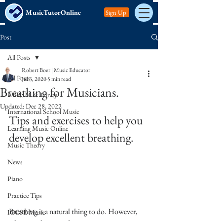
MusicTutorOnline
Sign Up
Post
All Posts
Robert Boer | Music Educator
All Posts
Jul 3, 2020
5 min read
Breathing for Musicians.
ABRSM & Trinity
Updated:
Dec 28, 2022
International School Music
Tips and exercises to help you 
Learning Music Online
develop excellent breathing. 
Music Theory
News
Piano
Practice Tips
Breathing is a natural thing to do. However, 
IGCSE Music