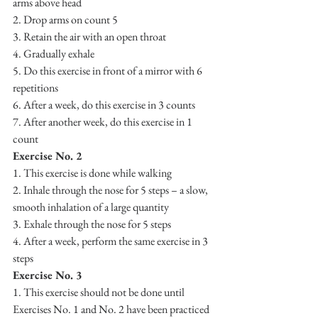
arms above head 
2. Drop arms on count 5
3. Retain the air with an open throat
4. Gradually exhale
5. Do this exercise in front of a mirror with 6 
repetitions
6. After a week, do this exercise in 3 counts
7. After another week, do this exercise in 1 
count
Exercise No. 2
1. This exercise is done while walking
2. Inhale through the nose for 5 steps – a slow, 
smooth inhalation of a large quantity
3. Exhale through the nose for 5 steps
4. After a week, perform the same exercise in 3 
steps
Exercise No. 3
1. This exercise should not be done until 
Exercises No. 1 and No. 2 have been practiced 