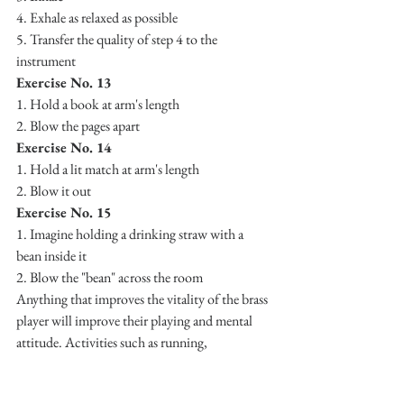
4. Exhale as relaxed as possible
5. Transfer the quality of step 4 to the 
instrument
Exercise No. 13
1. Hold a book at arm's length 
2. Blow the pages apart
Exercise No. 14
1. Hold a lit match at arm's length 
2. Blow it out
Exercise No. 15
1. Imagine holding a drinking straw with a 
bean inside it
2. Blow the "bean" across the room
Anything that improves the vitality of the brass 
player will improve their playing and mental 
attitude. Activities such as running, 
swimming, etc., are excellent. It should be 
realized that activities like these contribute to 