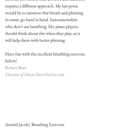
requires a different approach. My last point 
would be to mention that breath and phrasing 
in music go hand in hand. Instrumentalists 
who don't use breathing, like piano players, 
should think about this when they play, as it 
will help them with better phrasing. 
Have fun with the excellent breathing exercises 
below! 
Robert Boer
Director of MusicTutorOnline.com
Arnold Jacobs' Breathing Exercises