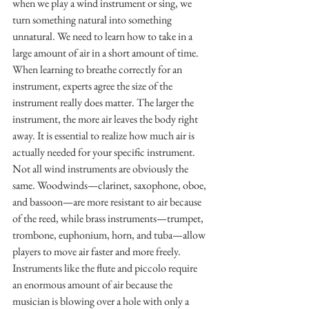
when we play a wind instrument or sing, we 
turn something natural into something 
unnatural. We need to learn how to take in a 
large amount of air in a short amount of time. 
When learning to breathe correctly for an 
instrument, experts agree the size of the 
instrument really does matter. The larger the 
instrument, the more air leaves the body right 
away. It is essential to realize how much air is 
actually needed for your specific instrument. 
Not all wind instruments are obviously the 
same. Woodwinds—clarinet, saxophone, oboe, 
and bassoon—are more resistant to air because 
of the reed, while brass instruments—trumpet, 
trombone, euphonium, horn, and tuba—allow 
players to move air faster and more freely. 
Instruments like the flute and piccolo require 
an enormous amount of air because the 
musician is blowing over a hole with only a 