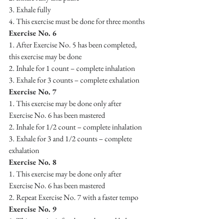
3. Exhale fully
4. This exercise must be done for three months
Exercise No. 6
1. After Exercise No. 5 has been completed, 
this exercise may be done
2. Inhale for 1 count – complete inhalation
3. Exhale for 3 counts – complete exhalation
Exercise No. 7
1. This exercise may be done only after 
Exercise No. 6 has been mastered
2. Inhale for 1/2 count – complete inhalation
3. Exhale for 3 and 1/2 counts – complete 
exhalation
Exercise No. 8
1. This exercise may be done only after 
Exercise No. 6 has been mastered
2. Repeat Exercise No. 7 with a faster tempo
Exercise No. 9