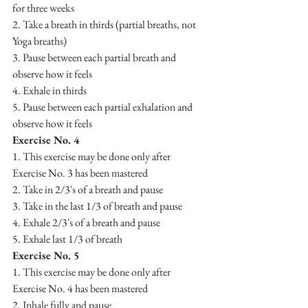
for three weeks
2. Take a breath in thirds (partial breaths, not 
Yoga breaths)
3. Pause between each partial breath and 
observe how it feels 
4. Exhale in thirds
5. Pause between each partial exhalation and 
observe how it feels
Exercise No. 4
1. This exercise may be done only after 
Exercise No. 3 has been mastered
2. Take in 2/3's of a breath and pause
3. Take in the last 1/3 of breath and pause
4. Exhale 2/3's of a breath and pause
5. Exhale last 1/3 of breath
Exercise No. 5
1. This exercise may be done only after 
Exercise No. 4 has been mastered
2. Inhale fully and pause