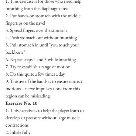
1. This exercise is for those who need help 
breathing from the diaphragm area
2. Put hands-on stomach with the middle 
fingertips on the navel 
3. Spread fingers over the stomach
4. Push stomach out without breathing
5. Pull stomach in until "you touch your 
backbone"
6. Repeat steps 4 and 5 while breathing
7. Try to establish a range of motion
8. Do this quite a few times a day
9. The use of the hands is to ensure correct 
motions – nerve impulses alone from this 
region can be misleading
Exercise No. 10
1. This exercise is to help the player learn to 
develop air pressure without large muscle 
contractions
2. Inhale fully