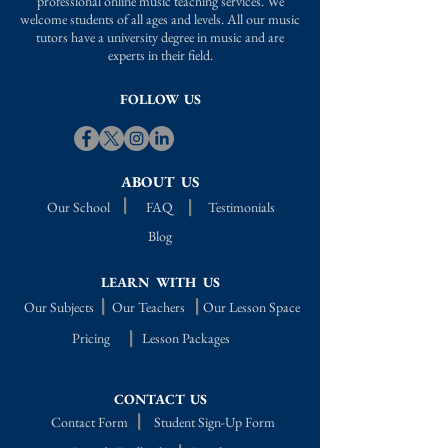
professional online music teaching services. We
welcome students of all ages and levels. All our music
tutors have a university degree in music and are
experts in their field.
FOLLOW US
ABOUT US
Our School
FAQ
Testimonials
Blog
LEARN WITH US
Our Subjects
Our Teachers
Our Lesson Space
Pricing
Lesson Packages
CONTACT US
Contact Form
Student Sign-Up Form