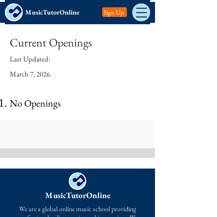
MusicTutorOnline
Sign Up
Current Openings
Last Updated:
March 7, 2026.
No Openings
MusicTutorOnline
We are a global online music school providing