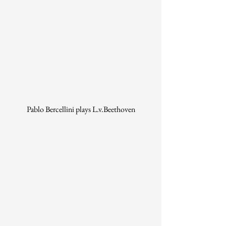
Pablo Bercellini plays L.v.Beethoven