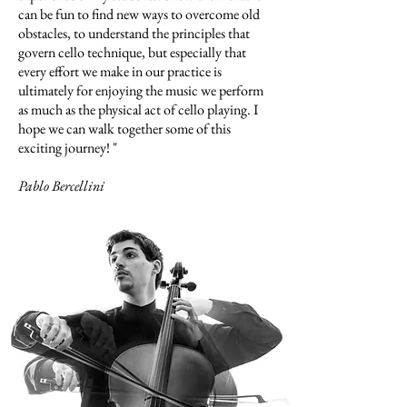
can be fun to find new ways to overcome old
obstacles, to understand the principles that
govern cello technique, but especially that
every effort we make in our practice is
ultimately for enjoying the music we perform
as much as the physical act of cello playing. I
hope we can walk together some of this
exciting journey! "
Pablo Bercellini