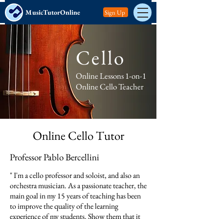
MusicTutorOnline
Sign Up
Cello
Online Lessons 1-on-1
Online Cello Teacher
Online Cello Tutor​
Professor Pablo Bercellini
" I'm a cello professor and soloist, and also an
orchestra musician. As a passionate teacher, the
main goal in my 15 years of teaching has been
to improve the quality of the learning
experience of my students. Show them that it