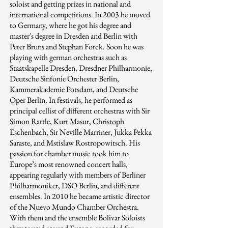
soloist and getting prizes in national and
international competitions. In 2003 he moved
to Germany, where he got his degree and
master's degree in Dresden and Berlin with
Peter Bruns and Stephan Forck. Soon he was
playing with german orchestras such as
Staatskapelle Dresden, Dresdner Philharmonie,
Deutsche Sinfonie Orchester Berlin,
Kammerakademie Potsdam, and Deutsche
Oper Berlin. In festivals, he performed as
principal cellist of different orchestras with Sir
Simon Rattle, Kurt Masur, Christoph
Eschenbach, Sir Neville Marriner, Jukka Pekka
Saraste, and Mstislaw Rostropowitsch. His
passion for chamber music took him to
Europe’s most renowned concert halls,
appearing regularly with members of Berliner
Philharmoniker, DSO Berlin, and different
ensembles. In 2010 he became artistic director
of the Nuevo Mundo Chamber Orchestra.
With them and the ensemble Bolivar Soloists