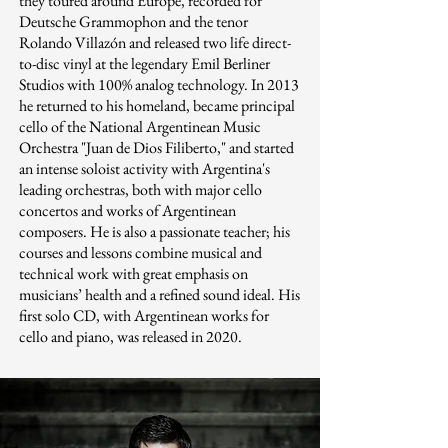
they toured around Europe, recorded for
Deutsche Grammophon and the tenor
Rolando Villazón and released two life direct-
to-disc vinyl at the legendary Emil Berliner
Studios with 100% analog technology. In 2013
he returned to his homeland, became principal
cello of the National Argentinean Music
Orchestra "Juan de Dios Filiberto," and started
an intense soloist activity with Argentina's
leading orchestras, both with major cello
concertos and works of Argentinean
composers. He is also a passionate teacher; his
courses and lessons combine musical and
technical work with great emphasis on
musicians’ health and a refined sound ideal. His
first solo CD, with Argentinean works for
cello and piano, was released in 2020.