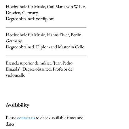
Hochschule für Music, Carl Maria von Weber,
Dresden, Germany.
Degree obtained: vordiplom
Hochschule für Music, Hanns Eisler, Berlin,
Germany.
Degree obtained: Diplom and Master in Cello.
Escuela superior de música "Juan Pedro
Esnaola". Degree obtained: Profesor de
violoncello
Availability
Please
contact us
to check available times and
dates.