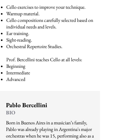
Cello exercises to improve your technique.
Warmup material.
Cello compositions carefully selected based on
individual needs and levels.
Ear training.
Sight-reading.
Orchestral Repertoire Studies.
Prof. Bercellini teaches Cello at all levels:
Beginning
Intermediate
Advanced
Pablo Bercellini
BIO
Born in Buenos Aires in a musician’s family,
Pablo was already playing in Argentina's major
orchestras when he was 15, performing also as a