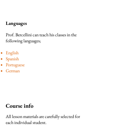
Languages
Prof. Bercellini can teach his classes in the
following languages;
English
Spanish
Portuguese
German
Course info
All lesson materials are carefully selected for
each individual student.