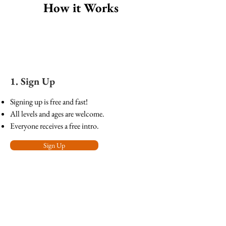
How it Works
1. Sign Up
Signing up is free and fast!
All levels and ages are welcome.
Everyone receives a free intro.
Sign Up
2. Learn