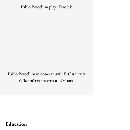
Pablo Bercellini plays Dvorak
Pablo Bercellini in concert with E. Gismonti
Cello performance starts at 16"50 min.
Education