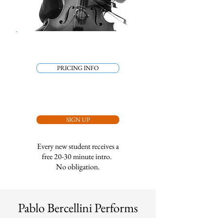
PRICING INFO
SIGN UP
Every new student receives a
free 20-30 minute intro.
No obligation.
Pablo Bercellini Performs