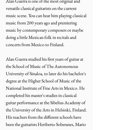
Alan Guerra is one of the most original and
versatile classical guitarists on the current
music scene. You can hear him playing classical
music from 200 years ago and premiering
music by contemporary composers or maybe
doing a little Mexican folk in recitals and
concerts from Mexico to Finland.
Alan Guerra studied his first years of guitar at
the School of Music of The Autonomous
University of Sinaloa, to later do his bachelor's
degree at the Higher School of Music of the
National Institute of Fine Arts in Mexico. He
completed his master's studies in classical
guitar performance at the Sibelius Academy of
the University of the Arts in Helsinki, Finland.
His teachers from the different schools have
been the guitarists Heriberto Soberanes, Mario