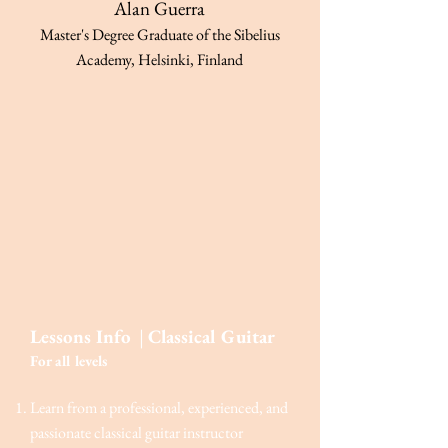
Alan Guerra
Master's De
gree Graduate of the Sibelius
Academy, Helsinki, Finland
Lessons Info
|
Classical Guitar
For a
ll levels
Learn from a professional, experienced, and
passionate classical guitar instructor