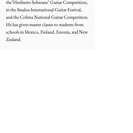
the"Heriberto Soberane" Guitar Competition,
in the Sinaloa International Guitar Festival,
and the Colima National Guitar Competition.
He has given master classes to students from
schools in Mexico, Finland, Estonia, and New
Zealand.