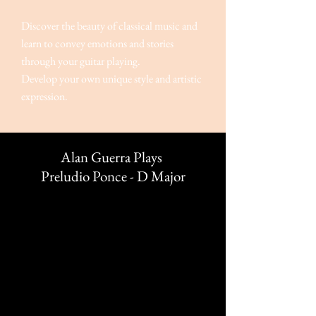
Discover the beauty of classical music and
learn to convey emotions and stories
through your guitar playing.
Develop your own unique style and artistic
expression.
Alan Guerra Plays
Preludio Ponce - D Major