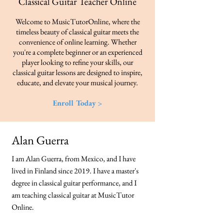
Classical Guitar Teacher​ Online
Welcome to MusicTutorOnline, where the
timeless beauty of classical guitar meets the
convenience of online learning. Whether
you're a complete beginner or an experienced
player looking to refine your skills, our
classical guitar lessons are designed to inspire,
educate, and elevate your musical journey.
Enroll Today >
Alan Guerra
I am Alan Guerra, from Mexico, and I have
lived in Finland since 2019. I have a master's
degree in classical guitar performance, and I
am teaching classical guitar at MusicTutor
Online.