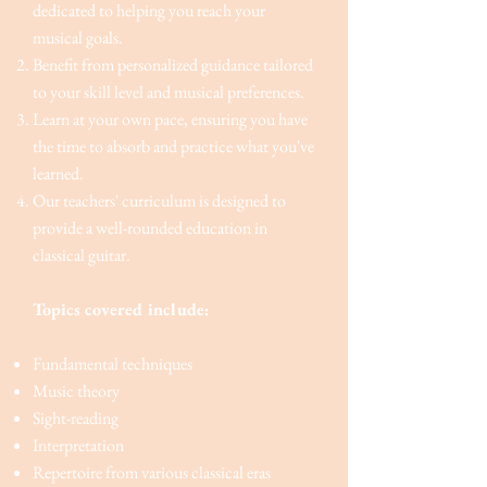
dedicated to helping you reach your
musical goals.
Benefit from personalized guidance tailored
to your skill level and musical preferences.
Learn at your own pace, ensuring you have
the time to absorb and practice what you've
learned.
Our teachers' curriculum is designed to
provide a well-rounded education in
classical guitar.
Topics covered include:
Fundamental techniques
Music theory
Sight-reading
Interpretation
Repertoire from various classical eras