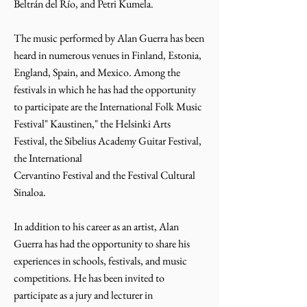
Beltrán del Río, and Petri Kumela.
The music performed by Alan Guerra has been
heard in numerous venues in Finland, Estonia,
England, Spain, and Mexico. Among the
festivals in which he has had the opportunity
to participate are the International Folk Music
Festival" Kaustinen," the Helsinki Arts
Festival, the Sibelius Academy Guitar Festival,
the International
Cervantino Festival and the Festival Cultural
Sinaloa.
In addition to his career as an artist, Alan
Guerra has had the opportunity to share his
experiences in schools, festivals, and music
competitions. He has been invited to
participate as a jury and lecturer in