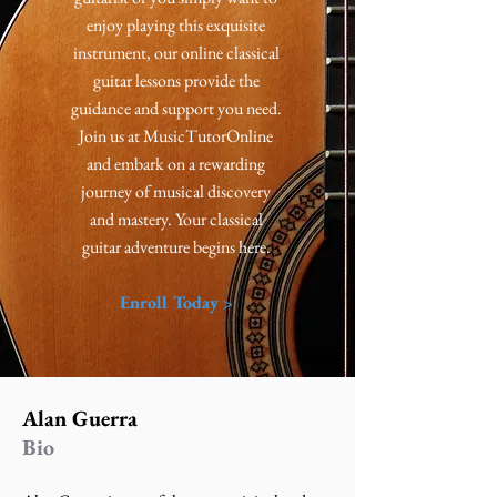
enjoy playing this exquisite
instrument, our online classical
guitar lessons provide the
guidance and support you need.
Join us at MusicTutorOnline
and embark on a rewarding
journey of musical discovery
and mastery. Your classical
guitar adventure begins here.
Enroll Today >
Alan Guerra
Bio