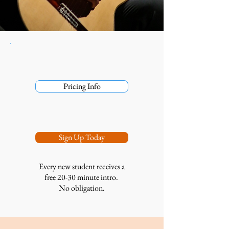
Pricing Info
Sign Up Today
Every new student receives a
free 20-30 minute intro.
No obligation.