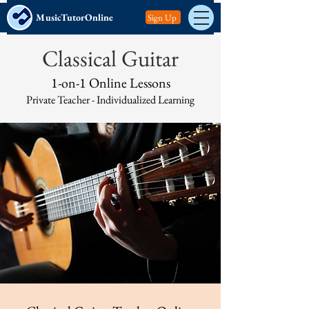
MusicTutorOnline
Sign Up
Classical Guitar
1-on-1 Online Lessons
Private Teacher -
Individualized Learning