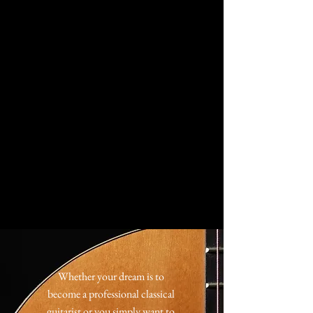
Whether your dream is to
become a professional classical
guitarist or you simply want to