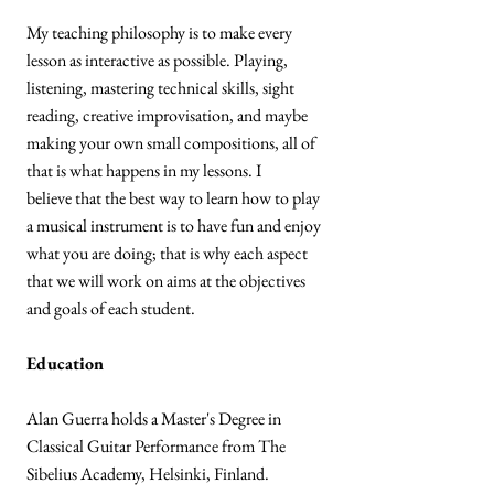
My teaching philosophy is to make every
lesson as interactive as possible. Playing,
listening, mastering technical skills, sight
reading, creative improvisation, and maybe
making your own small compositions, all of
that is what happens in my lessons. I
believe that the best way to learn how to play
a musical instrument is to have fun and enjoy
what you are doing; that is why each aspect
that we will work on aims at the objectives
and goals of each student.
Education
Alan Guerra holds a Master's Degree in
Classical Guitar Performance from The
Sibelius Academy, Helsinki, Finland.